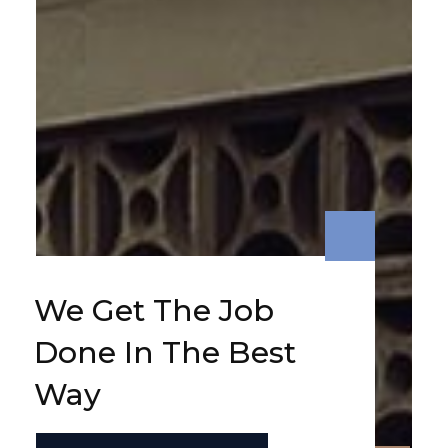
We Get The Job
Done In The Best
Way