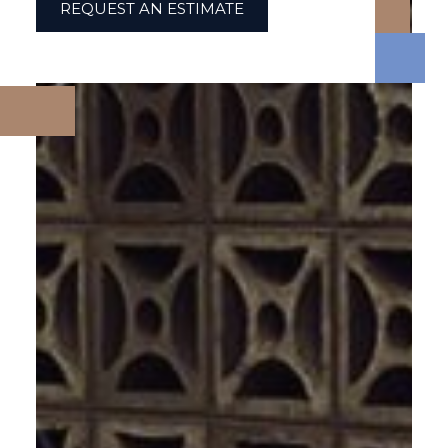
REQUEST AN ESTIMATE