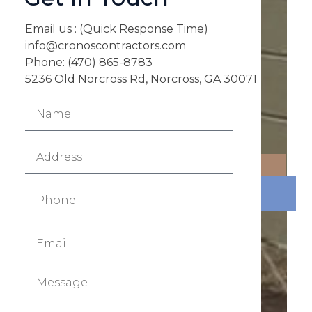
Email us : (Quick Response Time)
info@cronoscontractors.com
Phone: (470) 865-8783
5236 Old Norcross Rd, Norcross, GA 30071