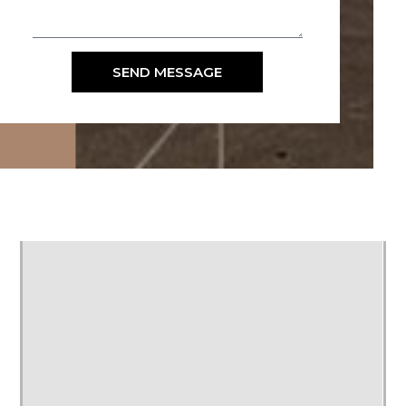
SEND MESSAGE