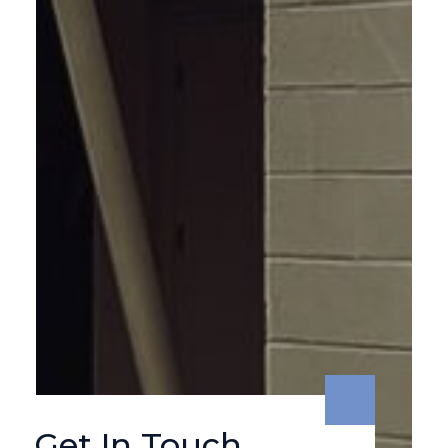
Get In Touch