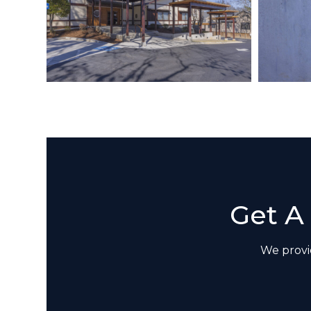
Get A
We provid