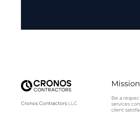
Mission
Be a respect
Cronos Contractors
LLC.
services com
client satis
5236 Old Norcross Rd
project we d
Norcross, GA 30071
of our work
deep underst
needs at eve