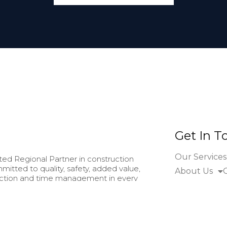
Get In T
Our Services
ed Regional Partner in construction
mitted to quality, safety, added value,
About Us
faction and time management in every
eliver by means of continuous training
manship, good communication and
anding of each project and client's
ry stage.