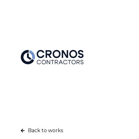
Back to works