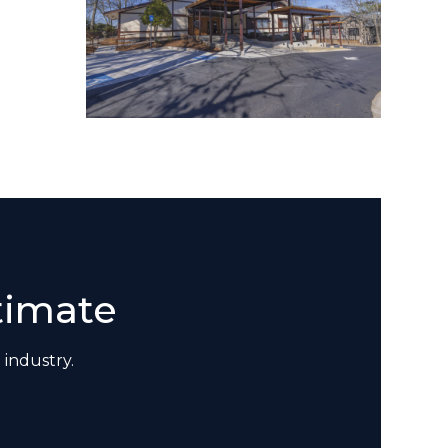
timate
 industry.