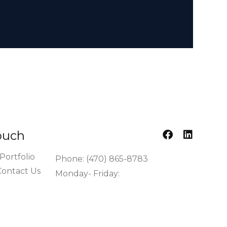
ouch​
Portfolio
Phone: (470) 865-8783
Contact Us
Monday- Friday:
7:00am - 4:00pm EST
info@cronoscontractors.com