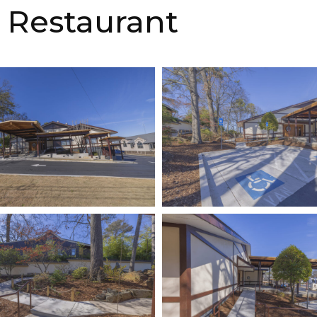
 Restaurant