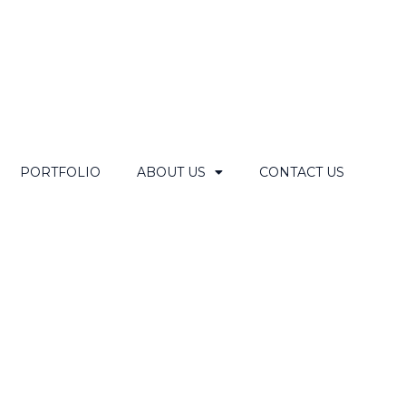
PORTFOLIO
ABOUT US
CONTACT US