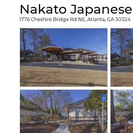
Nakato Japanese
1776 Cheshire Bridge Rd NE, Atlanta, GA 30324