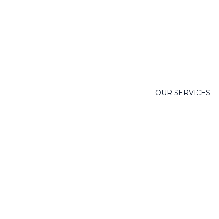
OUR SERVICES