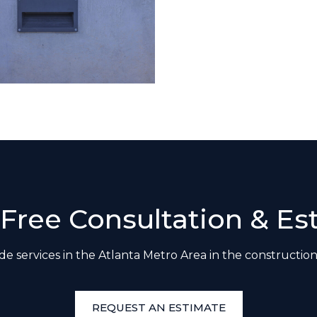
 Free Consultation & Es
e services in the Atlanta Metro Area in the construction
REQUEST AN ESTIMATE