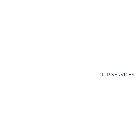
OUR SERVICES