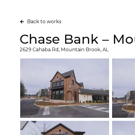
Back to works
Chase Bank – Mo
2629 Cahaba Rd, Mountain Brook, AL