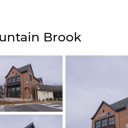
untain Brook