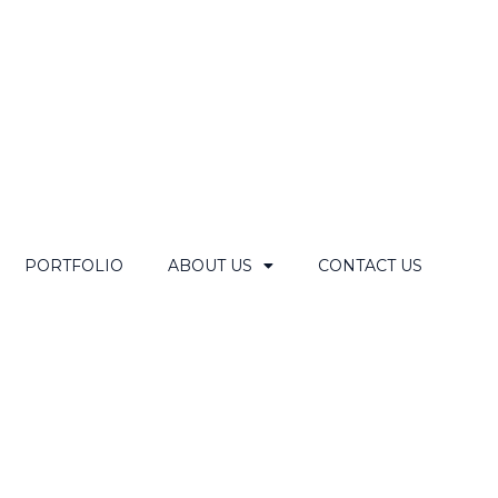
PORTFOLIO
ABOUT US
CONTACT US